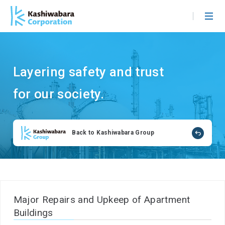
S
k
i
p
t
Layering safety and trust
o
m
for our society.
a
i
n
Back to Kashiwabara Group
c
o
n
t
e
n
Major Repairs and Upkeep of Apartment
t
Buildings