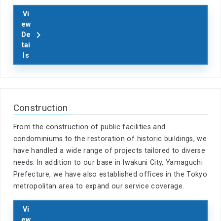
Vi
ew
De
tai
ls
Construction
From the construction of public facilities and
condominiums to the restoration of historic buildings, we
have handled a wide range of projects tailored to diverse
needs. In addition to our base in Iwakuni City, Yamaguchi
Prefecture, we have also established offices in the Tokyo
metropolitan area to expand our service coverage.
Vi
ew