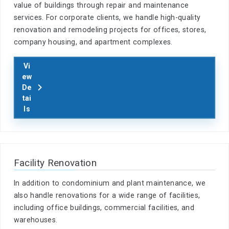
value of buildings through repair and maintenance
services. For corporate clients, we handle high-quality
renovation and remodeling projects for offices, stores,
company housing, and apartment complexes.
Vi
ew
De
tai
ls
Facility Renovation
In addition to condominium and plant maintenance, we
also handle renovations for a wide range of facilities,
including office buildings, commercial facilities, and
warehouses.