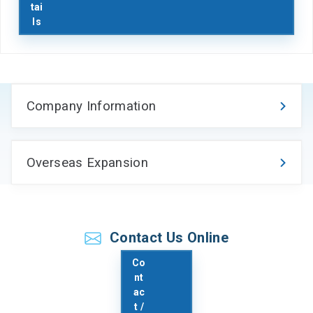
tai
ls
Company Information
Overseas Expansion
お問い合わせ
Contact Us Online
Co
nt
ac
t /