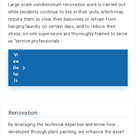
Large-scale condominium renovation work is carried out
while residents continue to live in their units, which may
require them to clear their balconies or refrain from
hanging laundry on certain days, and to reduce their
stress, on-site supervisors are thoroughly trained to serve
as “service professionals.
Vi
ew
De
tai
ls
Renovation
By leveraging the technical expertise and know-how
developed through plant painting, we enhance the asset