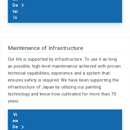
De
tai
ls
Maintenance of Infrastructure
Our life is supported by infrastructure. To use it as long
as possible, high-level maintenance achieved with proven
technical capabilities, experience and a system that
ensures safety is required. We have been supporting the
infrastructure of Japan by utilizing our painting
technology and know-how cultivated for more than 70
years.
Vi
ew
De